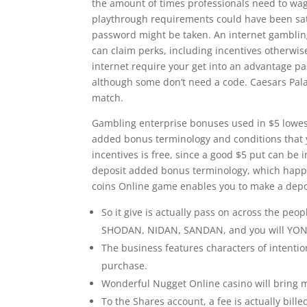
the amount of times professionals need to wage
playthrough requirements could have been sat
password might be taken. An internet gamblin
can claim perks, including incentives otherwis
internet require your get into an advantage p
although some don’t need a code. Caesars Pala
match.
Gambling enterprise bonuses used in $5 lowes
added bonus terminology and conditions that y
incentives is free, since a good $5 put can be i
deposit added bonus terminology, which happe
coins Online game enables you to make a depos
So it give is actually pass on across the peop
SHODAN, NIDAN, SANDAN, and you will YON
The business features characters of intentio
purchase.
Wonderful Nugget Online casino will bring 
To the Shares account, a fee is actually bill