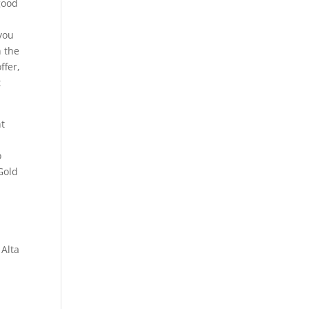
good
you
n the
ffer,
t
nt
e
o
Gold
 Alta