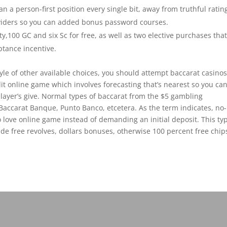
 a person-first position every single bit, away from truthful ratin
viders so you can added bonus password courses.
y,100 GC and six Sc for free, as well as two elective purchases that
tance incentive.
tyle of other available choices, you should attempt baccarat casino
dit online game which involves forecasting that’s nearest so you ca
player’s give. Normal types of baccarat from the $5 gambling
Baccarat Banque, Punto Banco, etcetera. As the term indicates, no-
o love online game instead of demanding an initial deposit. This ty
ude free revolves, dollars bonuses, otherwise 100 percent free chip