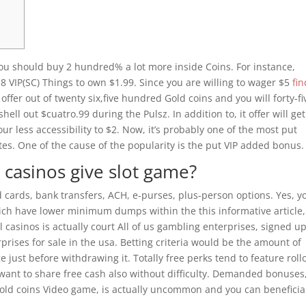
you should buy 2 hundred% a lot more inside Coins. For instance,
8 VIP(SC) Things to own $1.99. Since you are willing to wager $5
fin
offer out of twenty six,five hundred Gold coins and you will forty-fi
shell out $cuatro.99 during the Pulsz.
In addition to, it offer will get
your less accessibility to $2. Now, it’s probably one of the most put
es. One of the cause of the popularity is the put VIP added bonus.
casinos give slot game?
 cards, bank transfers, ACH, e-purses, plus-person options. Yes, y
ich have lower minimum dumps within the this informative article,
 casinos is actually court All of us gambling enterprises, signed u
prises for sale in the usa. Betting criteria would be the amount of
ust before withdrawing it. Totally free perks tend to feature roll
t want to share free cash also without difficulty. Demanded bonuses
old coins Video game, is actually uncommon and you can beneficia