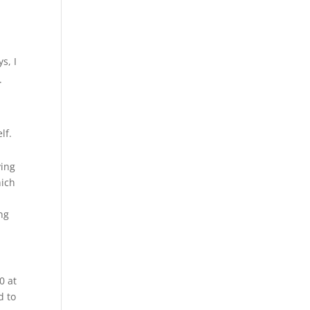
s, I
.
lf.
ving
hich
ng
0 at
d to