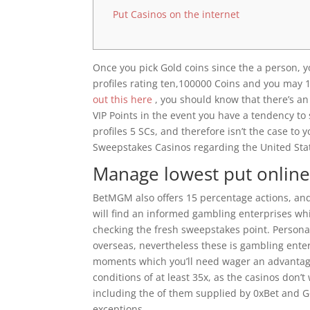
Put Casinos on the internet
Once you pick Gold coins since the a person, 
profiles rating ten,100000 Coins and you may 1
out this here
, you should know that there’s an 
VIP Points in the event you have a tendency to 
profiles 5 SCs, and therefore isn’t the case to 
Sweepstakes Casinos regarding the United Stat
Manage lowest put online 
BetMGM also offers 15 percentage actions, and
will find an informed gambling enterprises wh
checking the fresh sweepstakes point. Personal
overseas, nevertheless these is gambling enter
moments which you’ll need wager an advantage j
conditions of at least 35x, as the casinos don’
including the of them supplied by 0xBet and G
exceptions.