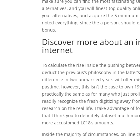
make sure you can find the most fascinating Uni
alternatives, and you will finest-top quality 
your alternatives, and acquire the 5 minimum p
noted everything, since the a person, should
bonus.
Discover more about an i
internet
To calculate the rise inside the pushing betwe
deduct the previous’s philosophy in the latter’s
difference in two unmarried years will offer mi
pastime, however, this isn’t the case to own 19
practically the same as for many who just prol
readily recognize the fresh digitizing away fr
research on the real life, I take advantage of f
that I think you to definitely dataset much more
more accustomed LC18’s amounts.
Inside the majority of circumstances, on-line 