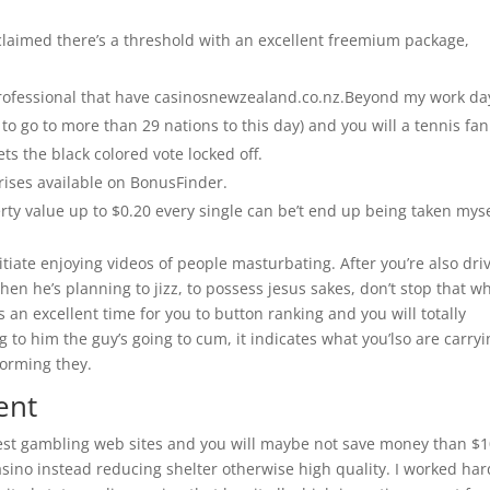
 claimed there’s a threshold with an excellent freemium package,
rofessional that have casinosnewzealand.co.nz.Beyond my work day
to go to more than 29 nations to this day) and you will a tennis fan
s the black colored vote locked off.
rises available on BonusFinder.
rty value up to $0.20 every single can be’t end up being taken myse
nitiate enjoying videos of people masturbating. After you’re also dri
en he’s planning to jizz, to possess jesus sakes, don’t stop that w
s an excellent time for you to button ranking and you will totally
o him the guy’s going to cum, it indicates what you’lso are carryi
forming they.
ent
inest gambling web sites and you will maybe not save money than $1
sino instead reducing shelter otherwise high quality. I worked har