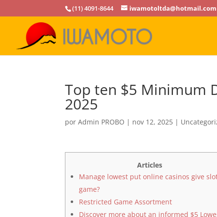
(11) 4091-8644
iwamotoltda@hotmail.com
Top ten $5 Minimum D
2025
por
Admin PROBO
|
nov 12, 2025
|
Uncategor
Articles
Manage lowest put online casinos give slo
game?
Restricted Game Assortment
Discover more about an informed $5 Lowe