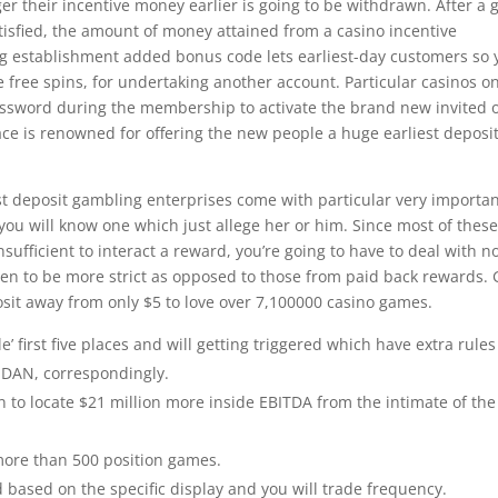
r their incentive money earlier is going to be withdrawn. After a 
isfied, the amount of money attained from a casino incentive
g establishment added bonus code lets earliest-day customers so 
e free spins, for undertaking another account. Particular casinos o
assword during the membership to activate the brand new invited o
ce is renowned for offering the new people a huge earliest deposi
t deposit gambling enterprises come with particular very importa
ou will know one which just allege her or him. Since most of thes
nsufficient to interact a reward, you’re going to have to deal with n
n to be more strict as opposed to those from paid back rewards. 
it away from only $5 to love over 7,100000 casino games.
le’ first five places and will getting triggered which have extra rules
DAN, correspondingly.
n to locate $21 million more inside EBITDA from the intimate of the
more than 500 position games.
ed based on the specific display and you will trade frequency.