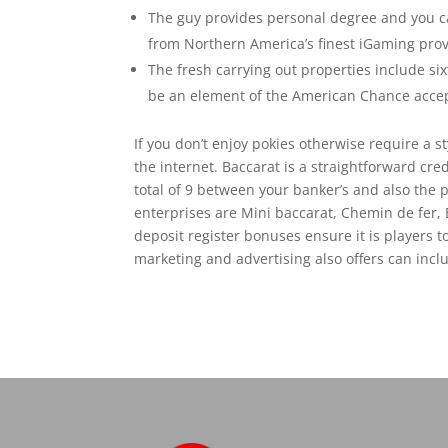
The guy provides personal degree and you can
from Northern America’s finest iGaming pro
The fresh carrying out properties include sixt
be an element of the American Chance accep
If you don’t enjoy pokies otherwise require a s
the internet. Baccarat is a straightforward cre
total of 9 between your banker’s and also the 
enterprises are Mini baccarat, Chemin de fer, 
deposit register bonuses ensure it is players t
marketing and advertising also offers can incl