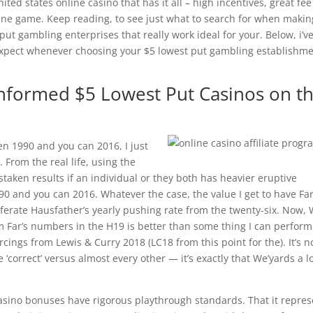
ted states online casino that has it all – high incentives, great fee
online game. Keep reading, to see just what to search for when makin
ut gambling enterprises that really work ideal for your. Below, i’v
 expect whenever choosing your $5 lowest put gambling establishm
nformed $5 Lowest Put Casinos on t
en 1990 and you can 2016, I just
. From the real life, using the
staken results if an individual or they both has heavier eruptive
90 and you can 2016. Whatever the case, the value I get to have Far
iferate Hausfather’s yearly pushing rate from the twenty-six. Now,
om Far’s numbers in the H19 is better than some thing I can perform
orcings from Lewis & Curry 2018 (LC18 from this point for the). It’s n
 ‘correct’ versus almost every other — it’s exactly that We’yards a l
casino bonuses have rigorous playthrough standards. That it repre