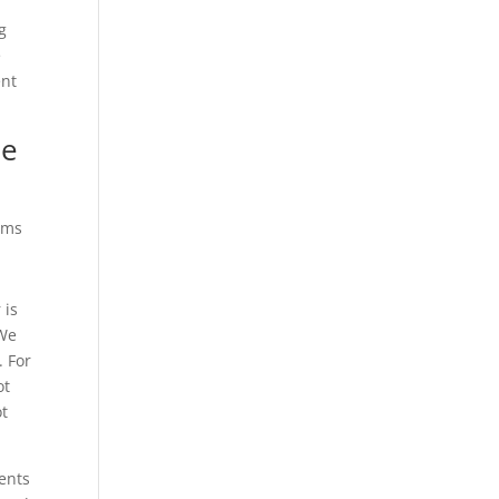
g
e
ent
he
 is
 We
. For
ot
ot
sents