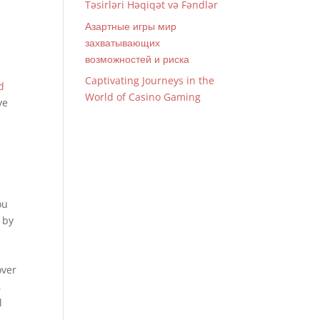
Təsirləri Həqiqət və Fəndlər
Азартные игры мир
захватывающих
возможностей и риска
Captivating Journeys in the
d
World of Casino Gaming
ve
ou
 by
p
over
,
l