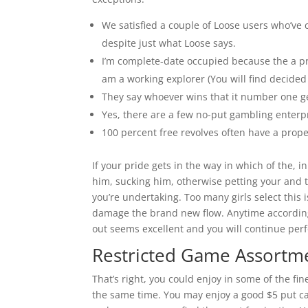
We satisfied a couple of Loose users who’ve
despite just what Loose says.
I’m complete-date occupied because the a p
am a working explorer (You will find decided 
They say whoever wins that it number one get
Yes, there are a few no-put gambling enterp
100 percent free revolves often have a prope
If your pride gets in the way in which of the, i
him, sucking him, otherwise petting your and th
you’re undertaking. Too many girls select this i
damage the brand new flow. Anytime according t
out seems excellent and you will continue per
Restricted Game Assortm
That’s right, you could enjoy in some of the f
the same time. You may enjoy a good $5 put ca