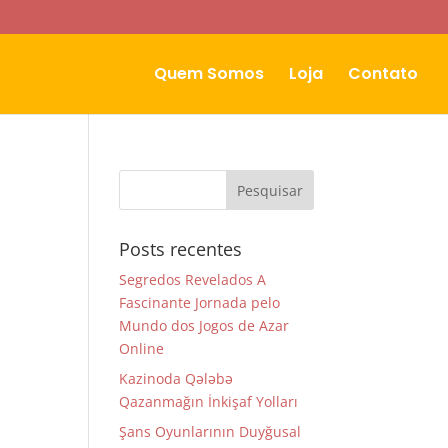
Quem Somos
Loja
Contato
Posts recentes
Segredos Revelados A
Fascinante Jornada pelo
Mundo dos Jogos de Azar
Online
Kazinoda Qələbə
Qazanmağın İnkişaf Yolları
Şans Oyunlarının Duyğusal