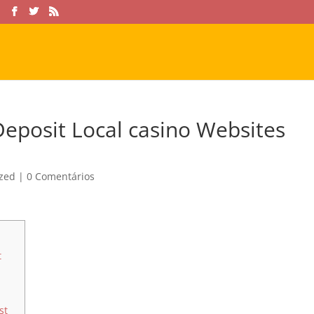
eposit Local casino Websites
ized
|
0 Comentários
t
st