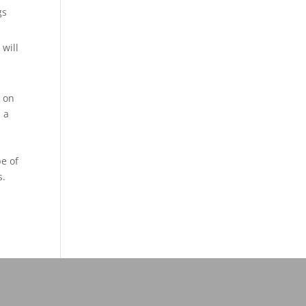
gs
 will
s on
n a
pe of
s.