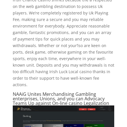
on the web gambling destination to possess Uk
players. We’re completely registered by Uk Playing
Fee, making sure a secure and you may reliable
environment for everybody. Appreciate reasonable
gamble, fantastic promotions, and you can an array
of payment tips for quick places and you may
withdrawals. Whether or not your’lso are keen on
ports, desk game, otherwise gaming on the favourite
sports, enjoy each time, everywhere in your well-
known unit. Deposits and you may withdrawals is not
too difficult having Irish Luck Local casino thanks in
order to their support to have well-known fee
actions.
NAAiG Unites Merchandising Gambling
enterprises, Unions, and you can Advocacy
Teams Up against On-line casino Legalization