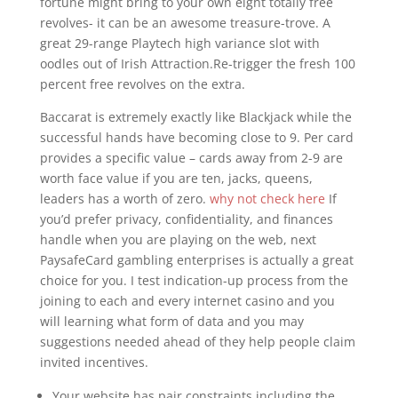
fortune might bring to your own eight totally free
revolves- it can be an awesome treasure-trove. A
great 29-range Playtech high variance slot with
oodles out of Irish Attraction.Re-trigger the fresh 100
percent free revolves on the extra.
Baccarat is extremely exactly like Blackjack while the
successful hands have becoming close to 9. Per card
provides a specific value – cards away from 2-9 are
worth face value if you are ten, jacks, queens,
leaders has a worth of zero.
why not check here
If
you’d prefer privacy, confidentiality, and finances
handle when you are playing on the web, next
PaysafeCard gambling enterprises is actually a great
choice for you. I test indication-up process from the
joining to each and every internet casino and you
will learning what form of data and you may
suggestions needed ahead of they help people claim
invited incentives.
Your website has pair constraints including the