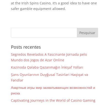
at the Irish Spins Casino, it’s a good idea to have one
safer gamble equipment allowed.
Posts recentes
Segredos Revelados A Fascinante Jornada pelo
Mundo dos Jogos de Azar Online
Kazinoda Qələbə Qazanmağın İnkişaf Yolları
Şans Oyunlarının Duyğusal Təsirləri Həqiqət və
Fəndlər
Азартные игры мир захватывающих возможностей и
риска
Captivating Journeys in the World of Casino Gaming