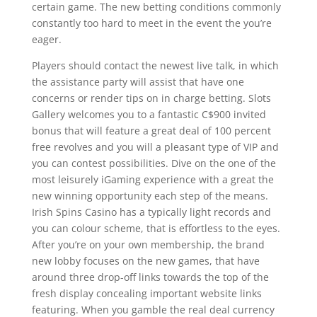
certain game. The new betting conditions commonly
constantly too hard to meet in the event the you’re
eager.
Players should contact the newest live talk, in which
the assistance party will assist that have one
concerns or render tips on in charge betting. Slots
Gallery welcomes you to a fantastic C$900 invited
bonus that will feature a great deal of 100 percent
free revolves and you will a pleasant type of VIP and
you can contest possibilities. Dive on the one of the
most leisurely iGaming experience with a great the
new winning opportunity each step of the means.
Irish Spins Casino has a typically light records and
you can colour scheme, that is effortless to the eyes.
After you’re on your own membership, the brand
new lobby focuses on the new games, that have
around three drop-off links towards the top of the
fresh display concealing important website links
featuring. When you gamble the real deal currency