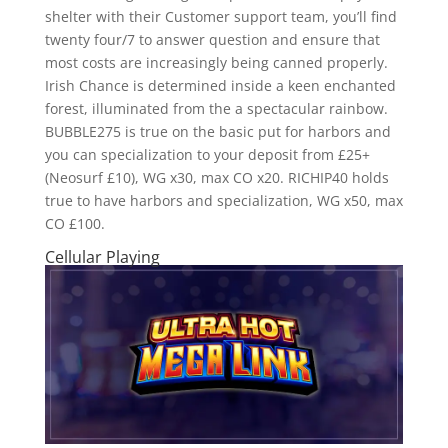
shelter with their Customer support team, you’ll find
twenty four/7 to answer question and ensure that
most costs are increasingly being canned properly.
Irish Chance is determined inside a keen enchanted
forest, illuminated from the a spectacular rainbow.
BUBBLE275 is true on the basic put for harbors and
you can specialization to your deposit from £25+
(Neosurf £10), WG x30, max CO x20. RICHIP40 holds
true to have harbors and specialization, WG x50, max
CO £100.
Cellular Playing