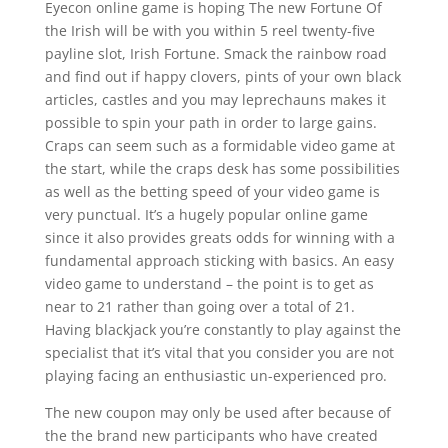
Eyecon online game is hoping The new Fortune Of
the Irish will be with you within 5 reel twenty-five
payline slot, Irish Fortune. Smack the rainbow road
and find out if happy clovers, pints of your own black
articles, castles and you may leprechauns makes it
possible to spin your path in order to large gains.
Craps can seem such as a formidable video game at
the start, while the craps desk has some possibilities
as well as the betting speed of your video game is
very punctual. It’s a hugely popular online game
since it also provides greats odds for winning with a
fundamental approach sticking with basics. An easy
video game to understand – the point is to get as
near to 21 rather than going over a total of 21.
Having blackjack you’re constantly to play against the
specialist that it’s vital that you consider you are not
playing facing an enthusiastic un-experienced pro.
The new coupon may only be used after because of
the the brand new participants who have created