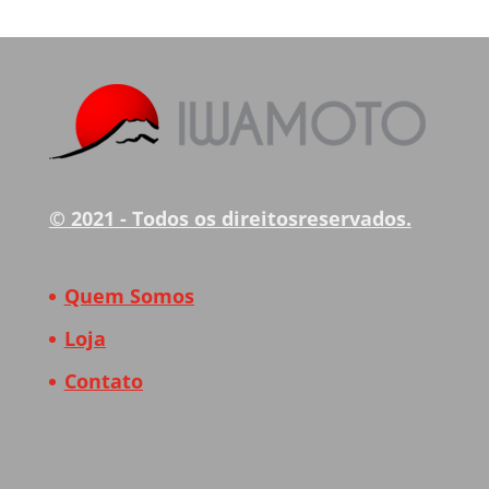
© 2021 - Todos os direitosreservados.
Quem Somos
Loja
Contato