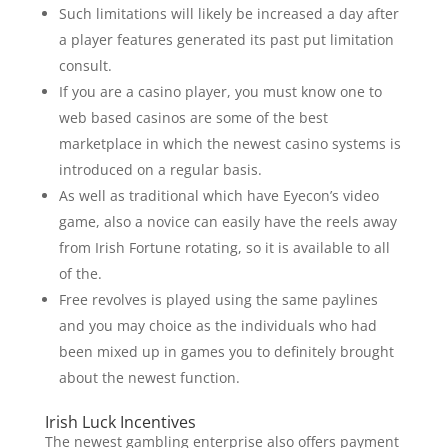
Such limitations will likely be increased a day after
a player features generated its past put limitation
consult.
If you are a casino player, you must know one to
web based casinos are some of the best
marketplace in which the newest casino systems is
introduced on a regular basis.
As well as traditional which have Eyecon’s video
game, also a novice can easily have the reels away
from Irish Fortune rotating, so it is available to all
of the.
Free revolves is played using the same paylines
and you may choice as the individuals who had
been mixed up in games you to definitely brought
about the newest function.
Irish Luck Incentives
The newest gambling enterprise also offers payment