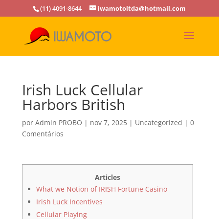
(11) 4091-8644
iwamotoltda@hotmail.com
Irish Luck Cellular
Harbors British
por
Admin PROBO
|
nov 7, 2025
|
Uncategorized
|
0
Comentários
Articles
What we Notion of IRISH Fortune Casino
Irish Luck Incentives
Cellular Playing