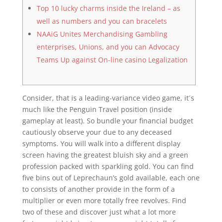
Top 10 lucky charms inside the Ireland – as
well as numbers and you can bracelets
NAAiG Unites Merchandising Gambling
enterprises, Unions, and you can Advocacy
Teams Up against On-line casino Legalization
Consider, that is a leading-variance video game, it´s
much like the Penguin Travel position (inside
gameplay at least). So bundle your financial budget
cautiously observe your due to any deceased
symptoms. You will walk into a different display
screen having the greatest bluish sky and a green
profession packed with sparkling gold. You can find
five bins out of Leprechaun’s gold available, each one
to consists of another provide in the form of a
multiplier or even more totally free revolves.
Find
two of these and discover just what a lot more