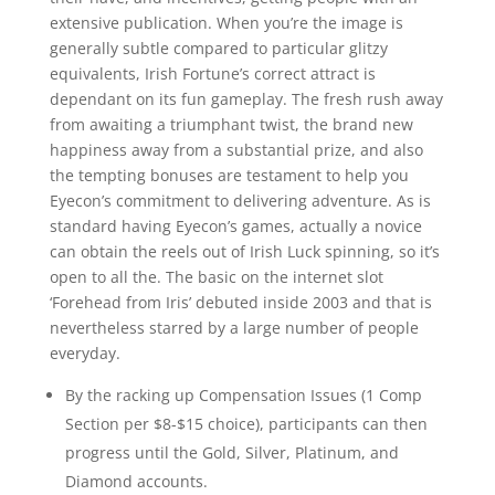
extensive publication. When you’re the image is
generally subtle compared to particular glitzy
equivalents, Irish Fortune’s correct attract is
dependant on its fun gameplay. The fresh rush away
from awaiting a triumphant twist, the brand new
happiness away from a substantial prize, and also
the tempting bonuses are testament to help you
Eyecon’s commitment to delivering adventure. As is
standard having Eyecon’s games, actually a novice
can obtain the reels out of Irish Luck spinning, so it’s
open to all the. The basic on the internet slot
‘Forehead from Iris’ debuted inside 2003 and that is
nevertheless starred by a large number of people
everyday.
By the racking up Compensation Issues (1 Comp
Section per $8-$15 choice), participants can then
progress until the Gold, Silver, Platinum, and
Diamond accounts.