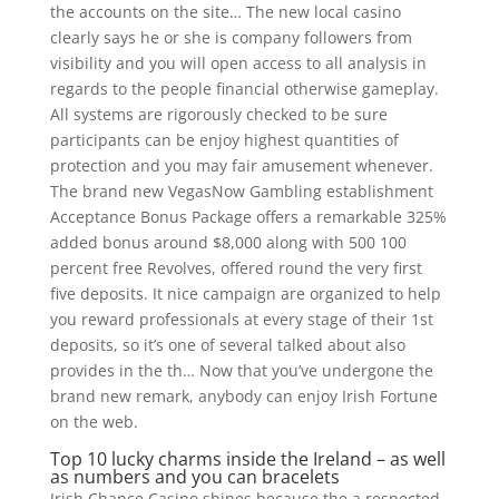
the accounts on the site… The new local casino
clearly says he or she is company followers from
visibility and you will open access to all analysis in
regards to the people financial otherwise gameplay.
All systems are rigorously checked to be sure
participants can be enjoy highest quantities of
protection and you may fair amusement whenever.
The brand new VegasNow Gambling establishment
Acceptance Bonus Package offers a remarkable 325%
added bonus around $8,000 along with 500 100
percent free Revolves, offered round the very first
five deposits. It nice campaign are organized to help
you reward professionals at every stage of their 1st
deposits, so it’s one of several talked about also
provides in the th… Now that you’ve undergone the
brand new remark, anybody can enjoy Irish Fortune
on the web.
Top 10 lucky charms inside the Ireland – as well
as numbers and you can bracelets
Irish Chance Casino shines because the a respected