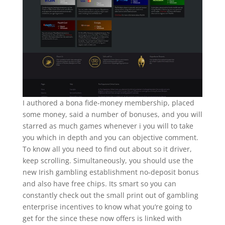
I authored a bona fide-money membership, placed
some money, said a number of bonuses, and you will
starred as much games whenever i you will to take
you which in depth and you can objective comment.
To know all you need to find out about so it driver,
keep scrolling. Simultaneously, you should use the
new Irish gambling establishment no-deposit bonus
and also have free chips. Its smart so you can
constantly check out the small print out of gambling
enterprise incentives to know what you’re going to
get for the since these now offers is linked with