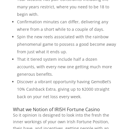
many years restrict, where you need to be 18 to
begin with.
Confirmation minutes can differ, delivering any
where from a short while to a couple of days.
Spin the new reels associated with the rainbow
phenomenal game to possess a good become away
from just what it ends up.
That it tiered system include half a dozen
accounts, with every new one getting much more
generous benefits.
Discover a vibrant opportunity having GemoBet’s
10% Cashback Extra, giving up to $2000 straight
back on your net loss every week.
What we Notion of IRISH Fortune Casino
So it opinion is designed to look into the fresh the
inner workings of your own Irish Fortune Position,
their have, and incentives, getting people with an