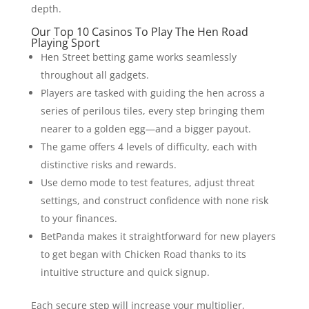
depth.
Our Top 10 Casinos To Play The Hen Road
Playing Sport
Hen Street betting game works seamlessly
throughout all gadgets.
Players are tasked with guiding the hen across a
series of perilous tiles, every step bringing them
nearer to a golden egg—and a bigger payout.
The game offers 4 levels of difficulty, each with
distinctive risks and rewards.
Use demo mode to test features, adjust threat
settings, and construct confidence with none risk
to your finances.
BetPanda makes it straightforward for new players
to get began with Chicken Road thanks to its
intuitive structure and quick signup.
Each secure step will increase your multiplier,