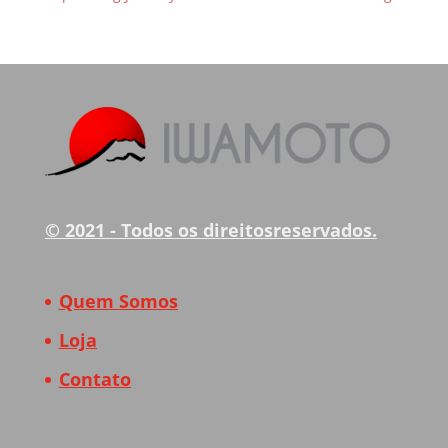
© 2021 - Todos os direitosreservados.
Quem Somos
Loja
Contato