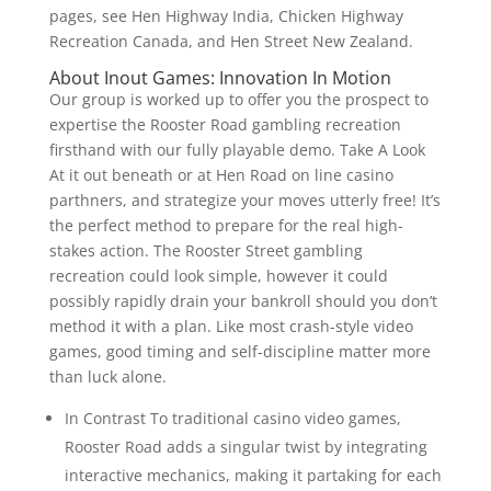
pages, see Hen Highway India, Chicken Highway
Recreation Canada, and Hen Street New Zealand.
About Inout Games: Innovation In Motion
Our group is worked up to offer you the prospect to
expertise the Rooster Road gambling recreation
firsthand with our fully playable demo. Take A Look
At it out beneath or at Hen Road on line casino
parthners, and strategize your moves utterly free! It’s
the perfect method to prepare for the real high-
stakes action. The Rooster Street gambling
recreation could look simple, however it could
possibly rapidly drain your bankroll should you don’t
method it with a plan. Like most crash-style video
games, good timing and self-discipline matter more
than luck alone.
In Contrast To traditional casino video games,
Rooster Road adds a singular twist by integrating
interactive mechanics, making it partaking for each