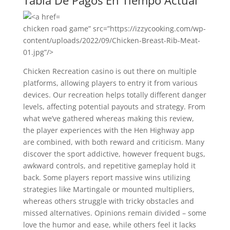
Tabla De Pagos En Tiempo Actual
chicken road game” src=”https://izzycooking.com/wp-
content/uploads/2022/09/Chicken-Breast-Rib-Meat-
01.jpg”/>
Chicken Recreation casino is out there on multiple
platforms, allowing players to entry it from various
devices. Our recreation helps totally different danger
levels, affecting potential payouts and strategy. From
what we’ve gathered whereas making this review,
the player experiences with the Hen Highway app
are combined, with both reward and criticism. Many
discover the sport addictive, however frequent bugs,
awkward controls, and repetitive gameplay hold it
back. Some players report massive wins utilizing
strategies like Martingale or mounted multipliers,
whereas others struggle with tricky obstacles and
missed alternatives. Opinions remain divided – some
love the humor and ease, while others feel it lacks