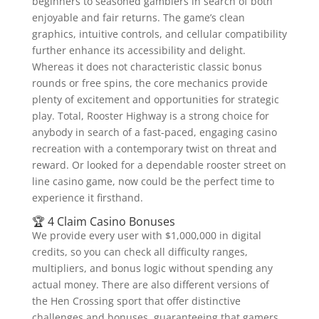
beginners to seasoned gamblers in search of both
enjoyable and fair returns. The game’s clean
graphics, intuitive controls, and cellular compatibility
further enhance its accessibility and delight.
Whereas it does not characteristic classic bonus
rounds or free spins, the core mechanics provide
plenty of excitement and opportunities for strategic
play. Total, Rooster Highway is a strong choice for
anybody in search of a fast-paced, engaging casino
recreation with a contemporary twist on threat and
reward. Or looked for a dependable rooster street on
line casino game, now could be the perfect time to
experience it firsthand.
🏆 4 Claim Casino Bonuses
We provide every user with $1,000,000 in digital
credits, so you can check all difficulty ranges,
multipliers, and bonus logic without spending any
actual money. There are also different versions of
the Hen Crossing sport that offer distinctive
challenges and bonuses, guaranteeing that gamers