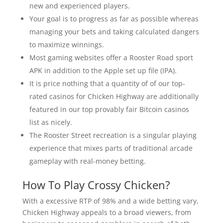
new and experienced players.
Your goal is to progress as far as possible whereas
managing your bets and taking calculated dangers
to maximize winnings.
Most gaming websites offer a Rooster Road sport
APK in addition to the Apple set up file (IPA).
It is price nothing that a quantity of of our top-
rated casinos for Chicken Highway are additionally
featured in our top provably fair Bitcoin casinos
list as nicely.
The Rooster Street recreation is a singular playing
experience that mixes parts of traditional arcade
gameplay with real-money betting.
How To Play Crossy Chicken?
With a excessive RTP of 98% and a wide betting vary,
Chicken Highway appeals to a broad viewers, from