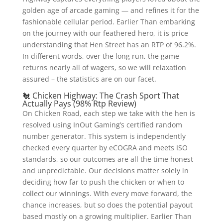
golden age of arcade gaming — and refines it for the
fashionable cellular period. Earlier Than embarking
on the journey with our feathered hero, it is price
understanding that Hen Street has an RTP of 96.2%.
In different words, over the long run, the game
returns nearly all of wagers, so we will relaxation
assured – the statistics are on our facet.
🐔 Chicken Highway: The Crash Sport That
Actually Pays (98% Rtp Review)
On Chicken Road, each step we take with the hen is
resolved using InOut Gaming’s certified random
number generator. This system is independently
checked every quarter by eCOGRA and meets ISO
standards, so our outcomes are all the time honest
and unpredictable. Our decisions matter solely in
deciding how far to push the chicken or when to
collect our winnings. With every move forward, the
chance increases, but so does the potential payout
based mostly on a growing multiplier. Earlier Than