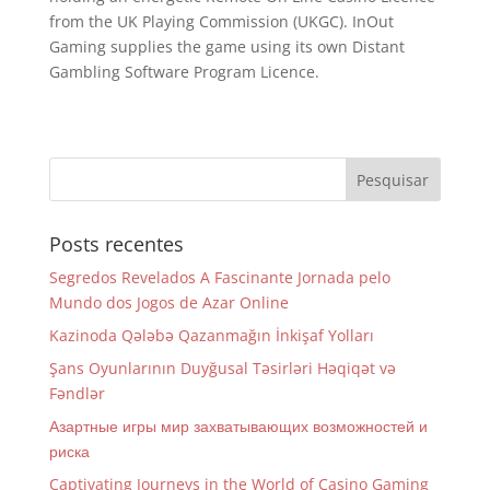
from the UK Playing Commission (UKGC). InOut
Gaming supplies the game using its own Distant
Gambling Software Program Licence.
Posts recentes
Segredos Revelados A Fascinante Jornada pelo
Mundo dos Jogos de Azar Online
Kazinoda Qələbə Qazanmağın İnkişaf Yolları
Şans Oyunlarının Duyğusal Təsirləri Həqiqət və
Fəndlər
Азартные игры мир захватывающих возможностей и
риска
Captivating Journeys in the World of Casino Gaming