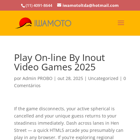
(11) 4091-8644
iwamotoltda@hotmail.com
Play On-line By Inout
Video Games 2025
por
Admin PROBO
|
out 28, 2025
|
Uncategorized
|
0
Comentários
If the game disconnects, your active spherical is
cancelled and your unique guess returns to your
steadiness immediately. Dash across lanes in Hen
Street — a quick HTML5 arcade you presumably can
play in any browser. If you’re exploring regional