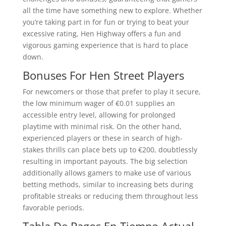
all the time have something new to explore. Whether
you’re taking part in for fun or trying to beat your
excessive rating, Hen Highway offers a fun and
vigorous gaming experience that is hard to place
down.
Bonuses For Hen Street Players
For newcomers or those that prefer to play it secure,
the low minimum wager of €0.01 supplies an
accessible entry level, allowing for prolonged
playtime with minimal risk. On the other hand,
experienced players or these in search of high-
stakes thrills can place bets up to €200, doubtlessly
resulting in important payouts. The big selection
additionally allows gamers to make use of various
betting methods, similar to increasing bets during
profitable streaks or reducing them throughout less
favorable periods.