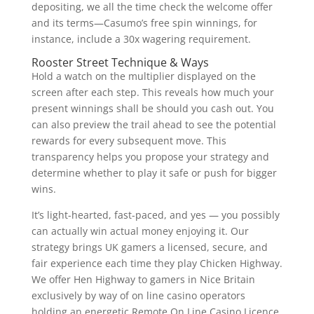
depositing, we all the time check the welcome offer
and its terms—Casumo’s free spin winnings, for
instance, include a 30x wagering requirement.
Rooster Street Technique & Ways
Hold a watch on the multiplier displayed on the
screen after each step. This reveals how much your
present winnings shall be should you cash out. You
can also preview the trail ahead to see the potential
rewards for every subsequent move. This
transparency helps you propose your strategy and
determine whether to play it safe or push for bigger
wins.
It’s light-hearted, fast-paced, and yes — you possibly
can actually win actual money enjoying it. Our
strategy brings UK gamers a licensed, secure, and
fair experience each time they play Chicken Highway.
We offer Hen Highway to gamers in Nice Britain
exclusively by way of on line casino operators
holding an energetic Remote On Line Casino Licence