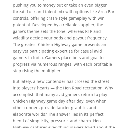
pushing you to money out or take an even bigger
threat. Luck and talent mix with options like Area Bar
controls, offering crash-style gameplay with win
potential. Developed by a reliable supplier, the
game’s theme sets the tone, whereas RTP and
volatility decide your odds and payout frequency.
The greatest Chicken Highway game presents an
easy yet participating expertise for casual avid
gamers in India. Gamers place bets and goal to
progress via numerous ranges, with each profitable
step rising the multiplier.
But lately, a new contender has crossed the street
into players’ hearts — the Hen Road recreation. Why
accomplish that many avid gamers return to play
Chicken Highway game day after day, even when
other runners provide fancier graphics and
elaborate worlds? The answer lies in its perfect
blend of simplicity, pressure, and charm. Hen
Highway captures everything players loved about the